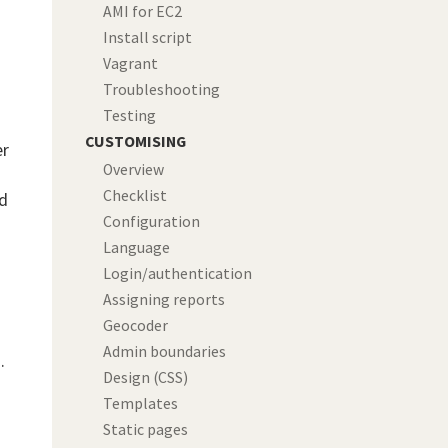
AMI for EC2
Install script
Vagrant
Troubleshooting
Testing
CUSTOMISING
er
Overview
Checklist
ed
Configuration
Language
Login/authentication
Assigning reports
Geocoder
Admin boundaries
.
Design (CSS)
Templates
Static pages