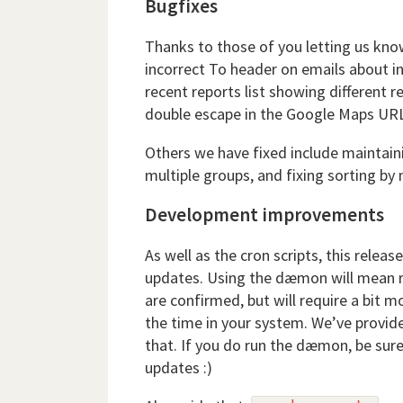
Bugfixes
Thanks to those of you letting us kno
incorrect To header on emails about in
recent reports list showing different 
double escape in the Google Maps UR
Others we have fixed include maintai
multiple groups, and fixing sorting 
Development improvements
As well as the cron scripts, this rele
updates. Using the dæmon will mean r
are confirmed, but will require a bit m
the time in your system. We’ve provide
that. If you do run the dæmon, be sure
updates :)