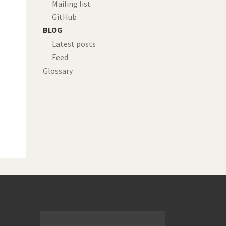
Mailing list
GitHub
BLOG
Latest posts
Feed
Glossary