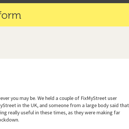
herever you may be. We held a couple of FixMyStreet user
MyStreet in the UK, and someone from a large body said tha
ing really useful in these times, as they were making far
lockdown.