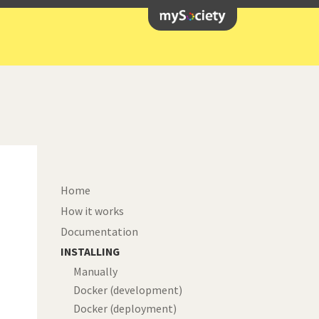
Home
How it works
Documentation
INSTALLING
t
Manually
Docker (development)
Docker (deployment)