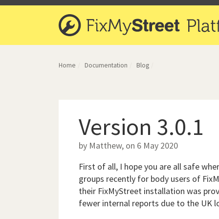
Home
Documentation
Blog
Version 3.0.1
by Matthew, on 6 May 2020
First of all, I hope you are all safe w
groups recently for body users of Fix
their FixMyStreet installation was prov
fewer internal reports due to the UK 