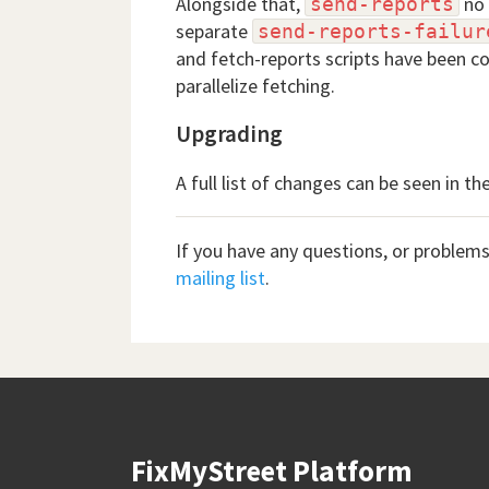
Alongside that,
no 
send-reports
separate
send-reports-failur
and fetch-reports scripts have been c
parallelize fetching.
Upgrading
A full list of changes can be seen in th
If you have any questions, or problems
mailing list
.
FixMyStreet Platform