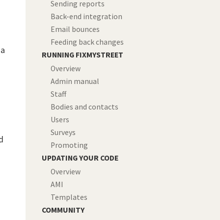
Sending reports
Back-end integration
Email bounces
Feeding back changes
 a
RUNNING FIXMYSTREET
Overview
Admin manual
Staff
Bodies and contacts
Users
Surveys
d
Promoting
UPDATING YOUR CODE
Overview
AMI
Templates
COMMUNITY