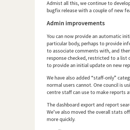
Admist all this, we continue to develo
bugfix release with a couple of new fe
Admin improvements
You can now provide an automatic initi
particular body, perhaps to provide in
to associate comments with, and then
response checked, restricted to a list 
to provide an initial update on new re
We have also added “staff-only” catego
normal users cannot. One council is us
centre staff can use to make reports a
The dashboard export and report searc
We’ve also moved the overall stats off
more quickly.