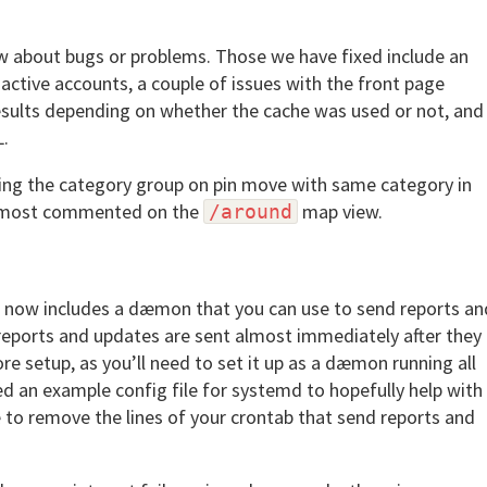
w about bugs or problems. Those we have fixed include an
active accounts, a couple of issues with the front page
results depending on whether the cache was used or not, and
L.
ning the category group on pin move with same category in
by most commented on the
map view.
/around
ase now includes a dæmon that you can use to send reports an
eports and updates are sent almost immediately after they
ore setup, as you’ll need to set it up as a dæmon running all
d an example config file for systemd to hopefully help with
 to remove the lines of your crontab that send reports and