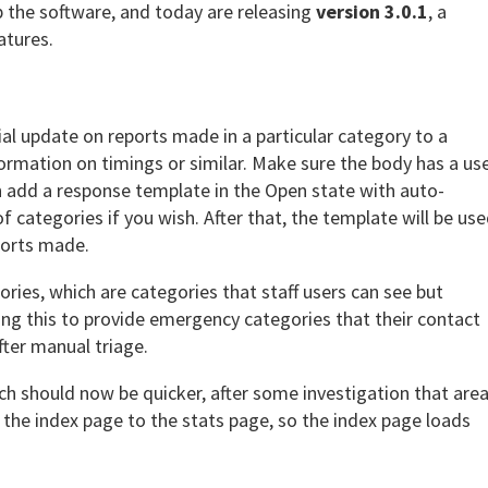
p the software, and today are releasing
version 3.0.1
, a
atures.
al update on reports made in a particular category to a
formation on timings or similar. Make sure the body has a us
 add a response template in the Open state with auto-
of categories if you wish. After that, the template will be us
ports made.
ries, which are categories that staff users can see but
ing this to provide emergency categories that their contact
fter manual triage.
h should now be quicker, after some investigation that area
 the index page to the stats page, so the index page loads