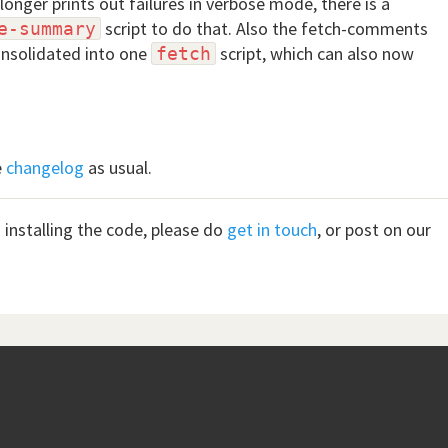
longer prints out failures in verbose mode, there is a
script to do that. Also the fetch-comments
e-summary
onsolidated into one
script, which can also now
fetch
e
changelog
as usual.
 installing the code, please do
get in touch
, or post on our