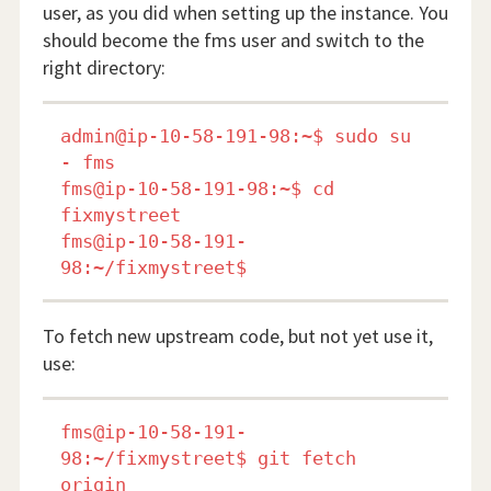
user, as you did when setting up the instance. You
should become the fms user and switch to the
right directory:
admin@ip-10-58-191-98:~$ sudo su 
- fms

fms@ip-10-58-191-98:~$ cd 
fixmystreet

fms@ip-10-58-191-
To fetch new upstream code, but not yet use it,
use:
fms@ip-10-58-191-
98:~/fixmystreet$ git fetch 