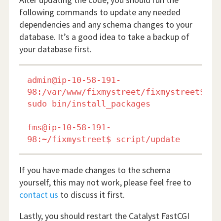
following commands to update any needed
dependencies and any schema changes to your
database. It’s a good idea to take a backup of
your database first.
admin@ip-10-58-191-
98:/var/www/fixmystreet/fixmystreet$ 
sudo bin/install_packages

fms@ip-10-58-191-
If you have made changes to the schema
yourself, this may not work, please feel free to
contact us
to discuss it first.
Lastly, you should restart the Catalyst FastCGI