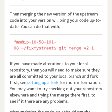
Then merging the new version of the upstream
code into your version will bring your code up-to-
date. You can do that with:
fms@ip-10-58-191-
If you have made alterations to your local
repository, then you will need to make sure they
are all committed to your local branch and fork
first, see
setting up a fork
for more information.
You may want to try checking out your repository
elsewhere and trying the merge there first, to
see if it there are any problems.
After updating the code, you should run the