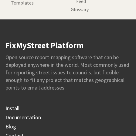
Feed
Templates
Glossary
FixMyStreet Platform
Open source report-mapping software that can be
deployed anywhere in the world. Most commonly used
for reporting street issues to councils, but flexible
enough to fit any project that matches geographical
points to email addresses.
Install
Documentation
Blog
Contact