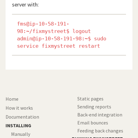
server with:
fms@ip-10-58-191-
98:~/fixmystreet$ logout

admin@ip-10-58-191-98:~$ sudo 
Static pages
Home
Sending reports
How it works
Back-end integration
Documentation
Email bounces
INSTALLING
Feeding back changes
Manually