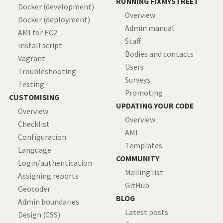
RUNNING FIXMYSTREET
Docker (development)
Overview
Docker (deployment)
Admin manual
AMI for EC2
Staff
Install script
Bodies and contacts
Vagrant
Users
Troubleshooting
Surveys
Testing
Promoting
CUSTOMISING
UPDATING YOUR CODE
Overview
Overview
Checklist
AMI
Configuration
Templates
Language
COMMUNITY
Login/authentication
Mailing list
Assigning reports
GitHub
Geocoder
BLOG
Admin boundaries
Latest posts
Design (CSS)