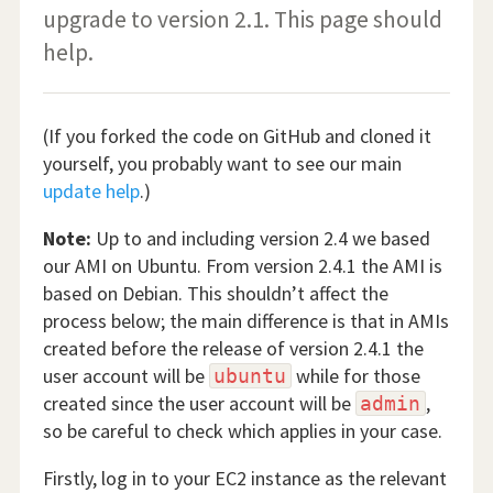
upgrade to version 2.1. This page should
help.
(If you forked the code on GitHub and cloned it
yourself, you probably want to see our main
update help
.)
Note:
Up to and including version 2.4 we based
our AMI on Ubuntu. From version 2.4.1 the AMI is
based on Debian. This shouldn’t affect the
process below; the main difference is that in AMIs
created before the release of version 2.4.1 the
user account will be
while for those
ubuntu
created since the user account will be
,
admin
so be careful to check which applies in your case.
Firstly, log in to your EC2 instance as the relevant