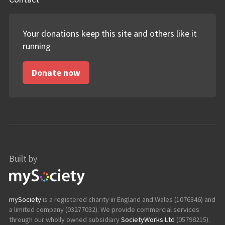
Your donations keep this site and others like it
running
Donate now
Built by
mySociety
mySociety
is a registered charity in England and Wales (1076346) and
a limited company (03277032). We provide commercial services
through our wholly owned subsidiary
SocietyWorks Ltd
(05798215).