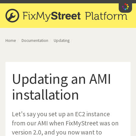
iety
Home
Documentation
Updating
Updating an AMI
installation
Let's say you set up an EC2 instance
from our AMI when FixMyStreet was on
version 2.0, and you now want to